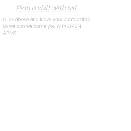
Plan a visit with us!
Click above and leave your contact info
so we can welcome you with OPEN
ARMS!